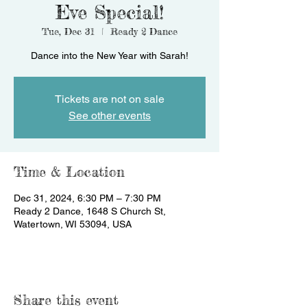
Eve Special!
Tue, Dec 31
  |  
Ready 2 Dance
Dance into the New Year with Sarah!
Tickets are not on sale
See other events
Time & Location
Dec 31, 2024, 6:30 PM – 7:30 PM
Ready 2 Dance, 1648 S Church St,
Watertown, WI 53094, USA
Share this event