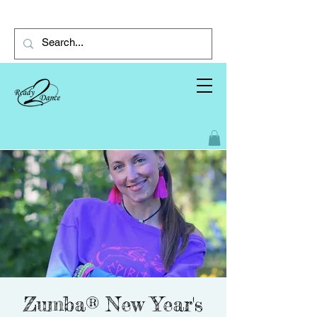
Zumba®️ New Year's