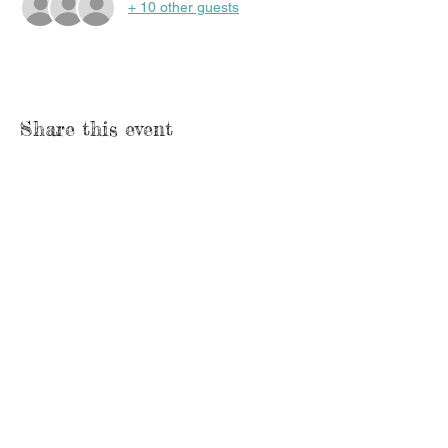
+ 10 other guests
Share this event
Lesson
1648 S. Church St.
Watertown, WI