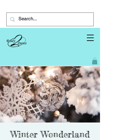
Winter Wonderland