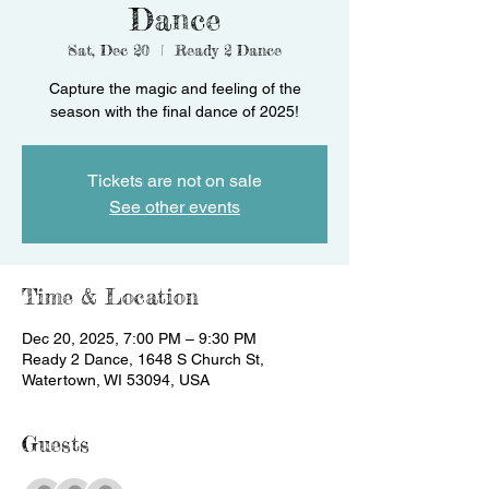
Dance
Sat, Dec 20
  |  
Ready 2 Dance
Capture the magic and feeling of the
season with the final dance of 2025!
Tickets are not on sale
See other events
Time & Location
Dec 20, 2025, 7:00 PM – 9:30 PM
Ready 2 Dance, 1648 S Church St,
Watertown, WI 53094, USA
Guests