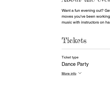
Want a fun evening out? Get
moves you've been working on.
music with instructors on ha
Tickets
Ticket type
Dance Party
More info