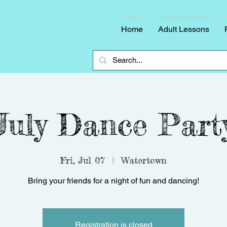
Home
Adult Lessons
July Dance Part
Fri, Jul 07
  |  
Watertown
Bring your friends for a night of fun and dancing!
Registration is closed