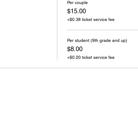
Per couple
$15.00
+$0.38 ticket service fee
Per student (9th grade and up)
$8.00
+$0.20 ticket service fee