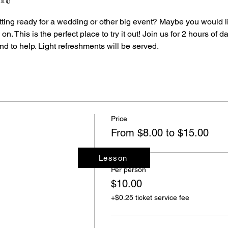
ting ready for a wedding or other big event? Maybe you would l
 This is the perfect place to try it out! Join us for 2 hours of d
nd to help. Light refreshments will be served.
Price
From $8.00 to $15.00
Lesson
Per person
$10.00
+$0.25 ticket service fee