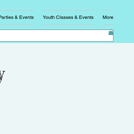
Parties & Events
Youth Classes & Events
More
y