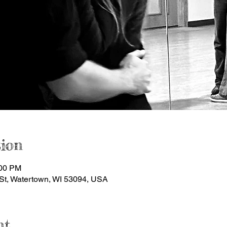
ion
:00 PM
St, Watertown, WI 53094, USA
nt