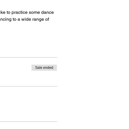
ike to practice some dance 
ancing to a wide range of 
Sale ended