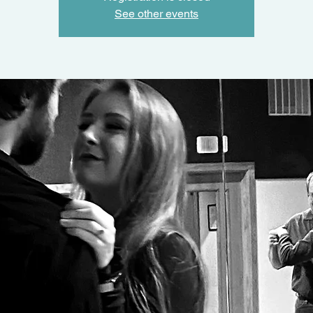
See other events