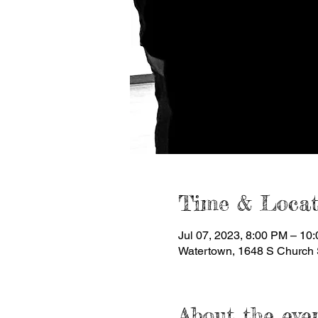
Time & Locat
Jul 07, 2023, 8:00 PM – 10
Watertown, 1648 S Church 
About the eve