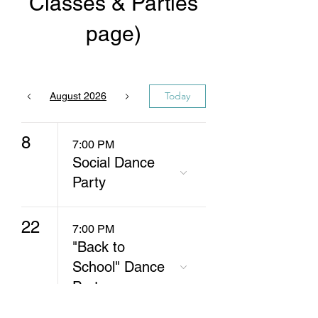
Classes & Parties
page)
Today
August 2026
8
7:00 PM
Social Dance
Party
22
7:00 PM
"Back to
School" Dance
Party