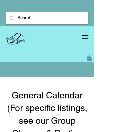
General Calendar
(For specific listings,
see our Group