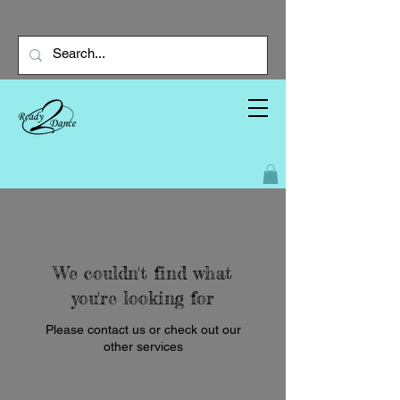
We couldn't find what
you're looking for
Please contact us or check out our
other services