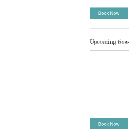
Book Now
Upcoming Ses
Book Now