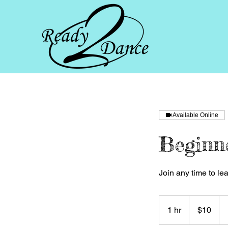
Available Online
Beginn
Join any time to le
10
US
1 hr
1
$10
dollars
h