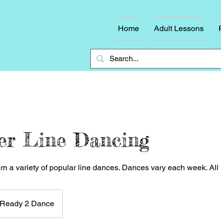
Home
Adult Lessons
er Line Dancing
arn a variety of popular line dances. Dances vary each week. Al
Ready 2 Dance