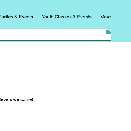
Parties & Events
Youth Classes & Events
More
l levels welcome!